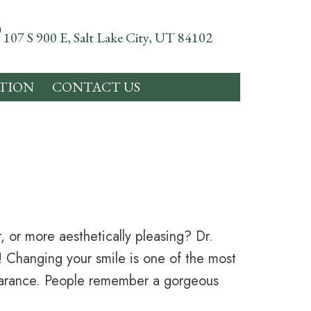
107 S 900 E, Salt Lake City, UT 84102
TION
CONTACT US
, or more aesthetically pleasing? Dr.
e! Changing your smile is one of the most
earance. People remember a gorgeous