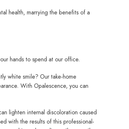
al health, marrying the benefits of a
our hands to spend at our office.
iantly white smile? Our take-home
pearance. With Opalescence, you can
an lighten internal discoloration caused
d with the results of this professional-