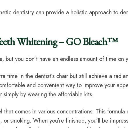
etic dentistry can provide a holistic approach to dent
Teeth Whitening – GO Bleach™
e, but you don’t have an endless amount of time on y
tra time in the dentist’s chair but still achieve a rad
 comfortable and convenient way to improve your ap
 simply by wearing the affordable kits.
that comes in various concentrations. This formula c
a, or smoking. When you’re finished, you’ll be impresse