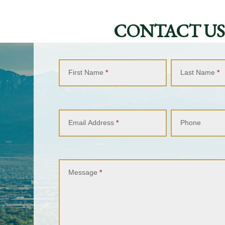
CONTACT US
Contact
Us
First Name
*
Last Name
*
Email Address
*
Phone
Message
*