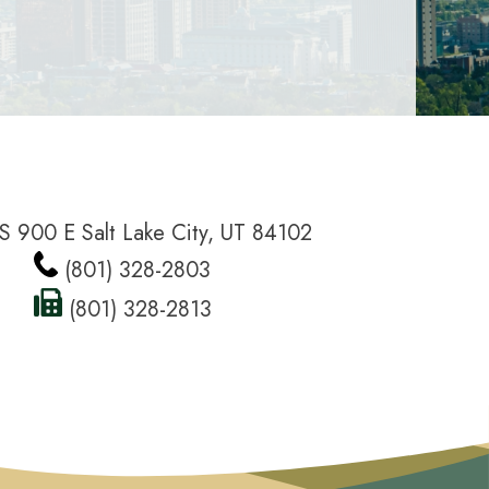
S 900 E Salt Lake City, UT 84102
(801) 328-2803
(801) 328-2813