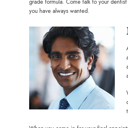
grade formula. Come talk to your dentis
you have always wanted.