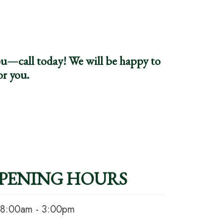
you—call today! We will be happy to
or you.
PENING HOURS
8:00am - 3:00pm