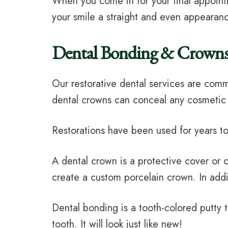
When you come in for your final appoint
your smile a straight and even appearanc
Dental Bonding & Crown
Our restorative dental services are comm
dental crowns can conceal any cosmetic
Restorations have been used for years to
A dental crown is a protective cover or 
create a custom porcelain crown. In addi
Dental bonding is a tooth-colored putty 
tooth. It will look just like new!