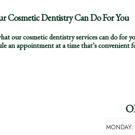
ur Cosmetic Dentistry Can Do For You
hat our cosmetic dentistry services can do for 
le an appointment at a time that’s convenient f
O
MONDAY: 