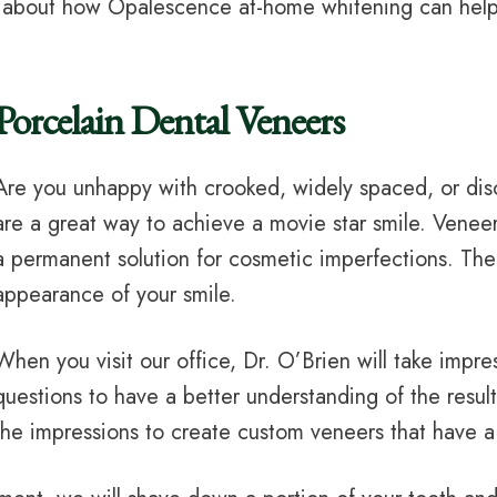
t about how Opalescence at-home whitening can help 
Porcelain Dental Veneers
Are you unhappy with crooked, widely spaced, or dis
are a great way to achieve a movie star smile. Venee
a permanent solution for cosmetic imperfections. The t
appearance of your smile.
When you visit our office, Dr. O’Brien will take impre
questions to have a better understanding of the result
the impressions to create custom veneers that have a