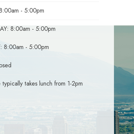
8:00am - 5:00pm
Y: 8:00am - 5:00pm
 8:00am - 5:00pm
osed
 typically takes lunch from 1-2pm