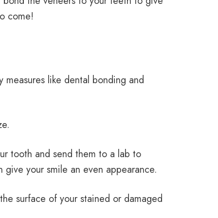
 bond the veneers to your teeth to give
 to come!
ry measures like dental bonding and
ze.
ur tooth and send them to a lab to
can give your smile an even appearance.
 the surface of your stained or damaged