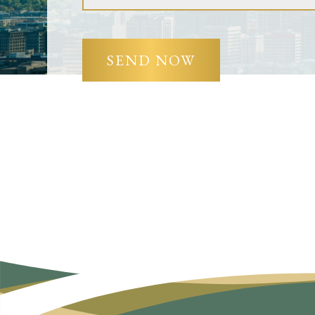
SEND NOW