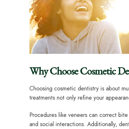
Why Choose Cosmetic Den
Choosing cosmetic dentistry is about muc
treatments not only refine your appearan
Procedures like veneers can correct bit
and social interactions. Additionally, de