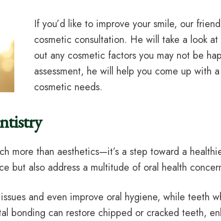
If you’d like to improve your smile, our frien
cosmetic consultation. He will take a look a
out any cosmetic factors you may not be hap
assessment, he will help you come up with a p
cosmetic needs.
tistry
h more than aesthetics—it’s a step toward a healthi
ce but also address a multitude of oral health concer
e issues and even improve oral hygiene, while teeth 
ntal bonding can restore chipped or cracked teeth, en