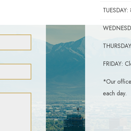
TUESDAY: 
WEDNESDA
THURSDAY:
FRIDAY: Cl
*Our office
each day.