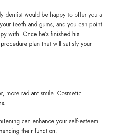
dly dentist would be happy to offer you a
t your teeth and gums, and you can point
py with. Once he’s finished his
rocedure plan that will satisfy your
er, more radiant smile. Cosmetic
ns.
whitening can enhance your self-esteem
hancing their function.