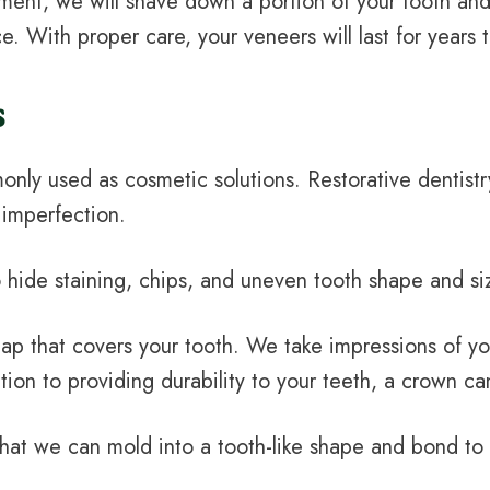
ment, we will shave down a portion of your tooth and
e. With proper care, your veneers will last for years
s
only used as cosmetic solutions. Restorative dentist
 imperfection.
 hide staining, chips, and uneven tooth shape and si
cap that covers your tooth. We take impressions of yo
tion to providing durability to your teeth, a crown 
that we can mold into a tooth-like shape and bond to