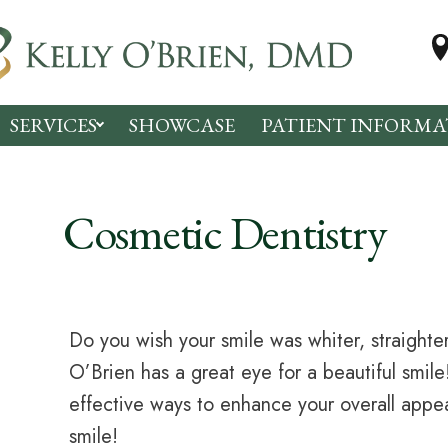
SERVICES
SHOWCASE
PATIENT INFORMA
Cosmetic Dentistry
Do you wish your smile was whiter, straighter
O’Brien has a great eye for a beautiful smil
effective ways to enhance your overall app
smile!