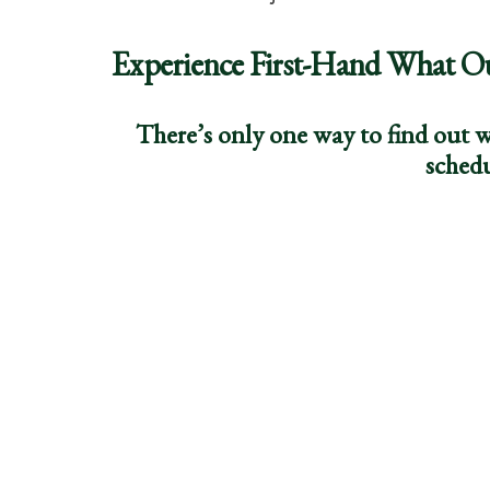
Experience First-Hand What O
There’s only one way to find out w
schedu