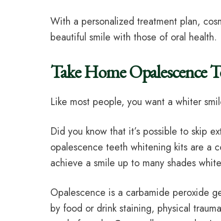
With a personalized treatment plan, cosm
beautiful smile with those of oral health.
Take Home Opalescence 
Like most people, you want a whiter smil
Did you know that it’s possible to skip ex
opalescence teeth whitening kits are a
achieve a smile up to many shades whiter
Opalescence is a carbamide peroxide gel 
by food or drink staining, physical traum