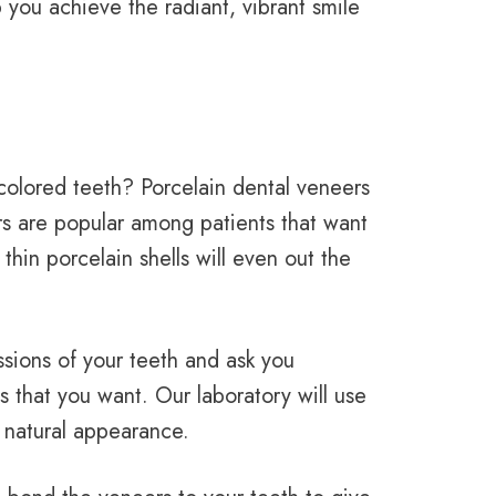
you achieve the radiant, vibrant smile
colored teeth? Porcelain dental veneers
rs are popular among patients that want
hin porcelain shells will even out the
ssions of your teeth and ask you
s that you want. Our laboratory will use
 natural appearance.