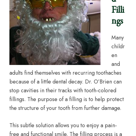
Filli
ngs
Many
childr
en
and
adults find themselves with recurring toothaches
because of a little dental decay. Dr. O’Brien can
stop cavities in their tracks with tooth-colored
fillings. The purpose of a filling is to help protect
the structure of your tooth from further damage.
This subtle solution allows you to enjoy a pain-
free and functional smile. The filling process is a