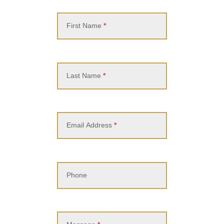
Contact
Us
First Name
*
Last Name
*
Email Address
*
Phone