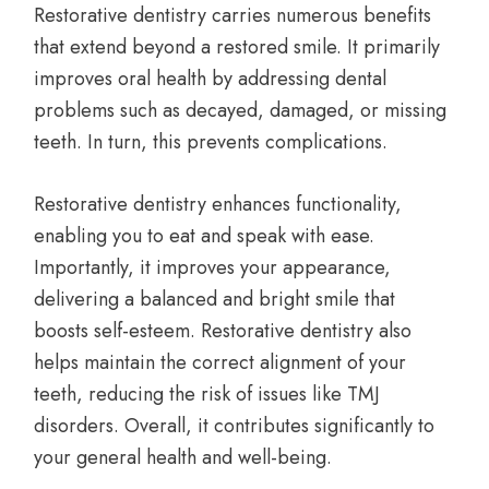
Restorative dentistry carries numerous benefits
that extend beyond a restored smile. It primarily
improves oral health by addressing dental
problems such as decayed, damaged, or missing
teeth. In turn, this prevents complications.
Restorative dentistry enhances functionality,
enabling you to eat and speak with ease.
Importantly, it improves your appearance,
delivering a balanced and bright smile that
boosts self-esteem. Restorative dentistry also
helps maintain the correct alignment of your
teeth, reducing the risk of issues like TMJ
disorders. Overall, it contributes significantly to
your general health and well-being.