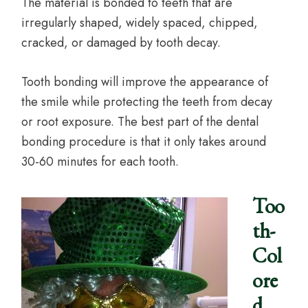
The material is bonded to teeth that are
irregularly shaped, widely spaced, chipped,
cracked, or damaged by tooth decay.
Tooth bonding will improve the appearance of
the smile while protecting the teeth from decay
or root exposure. The best part of the dental
bonding procedure is that it only takes around
30-60 minutes for each tooth.
Too
th-
Col
ore
d