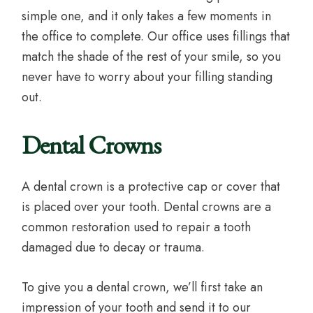
simple one, and it only takes a few moments in
the office to complete. Our office uses fillings that
match the shade of the rest of your smile, so you
never have to worry about your filling standing
out.
Dental Crowns
A dental crown is a protective cap or cover that
is placed over your tooth. Dental crowns are a
common restoration used to repair a tooth
damaged due to decay or trauma.
To give you a dental crown, we’ll first take an
impression of your tooth and send it to our