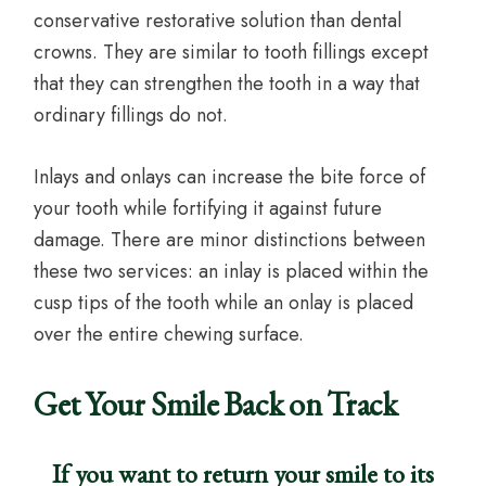
conservative restorative solution than dental
crowns. They are similar to tooth fillings except
that they can strengthen the tooth in a way that
ordinary fillings do not.
Inlays and onlays can increase the bite force of
your tooth while fortifying it against future
damage. There are minor distinctions between
these two services: an inlay is placed within the
cusp tips of the tooth while an onlay is placed
over the entire chewing surface.
Get Your Smile Back on Track
If you want to return your smile to its