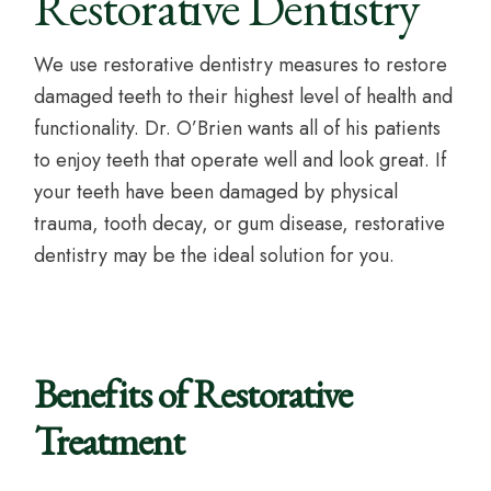
Restorative Dentistry
We use restorative dentistry measures to restore
damaged teeth to their highest level of health and
functionality. Dr. O’Brien wants all of his patients
to enjoy teeth that operate well and look great. If
your teeth have been damaged by physical
trauma, tooth decay, or gum disease, restorative
dentistry may be the ideal solution for you.
Benefits of Restorative
Treatment