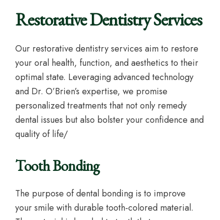
Restorative Dentistry Services
Our restorative dentistry services aim to restore
your oral health, function, and aesthetics to their
optimal state. Leveraging advanced technology
and Dr. O’Brien’s expertise, we promise
personalized treatments that not only remedy
dental issues but also bolster your confidence and
quality of life/
Tooth Bonding
The purpose of dental bonding is to improve
your smile with durable tooth-colored material.