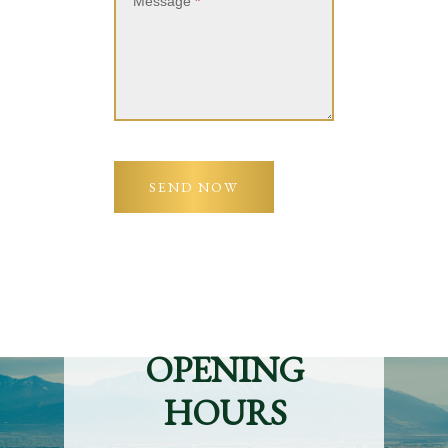
Message
*
SEND NOW
OPENING
HOURS