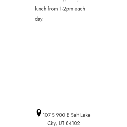
lunch from 1-2pm each
day.
107 S 900 E Salt Lake
City, UT 84102