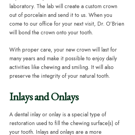
laboratory. The lab will create a custom crown
out of porcelain and send it to us. When you
come to our office for your next visit, Dr. O’Brien
will bond the crown onto your tooth.
With proper care, your new crown will last for
many years and make it possible to enjoy daily
activities like chewing and smiling. It will also
preserve the integrity of your natural tooth.
Inlays and Onlays
A dental inlay or onlay is a special type of
restoration used to fill the chewing surface(s) of
your tooth. Inlays and onlays are a more