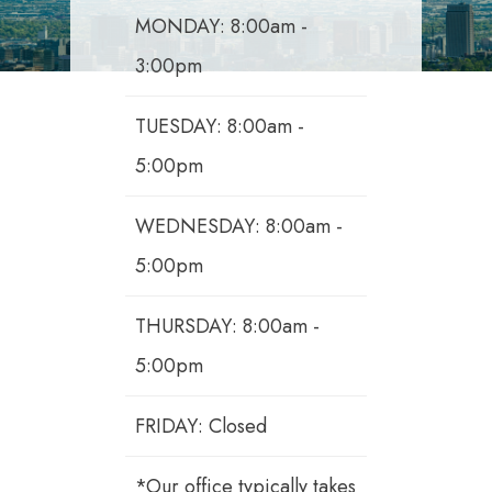
MONDAY: 8:00am -
3:00pm
TUESDAY: 8:00am -
5:00pm
WEDNESDAY: 8:00am -
5:00pm
THURSDAY: 8:00am -
5:00pm
FRIDAY: Closed
*Our office typically takes