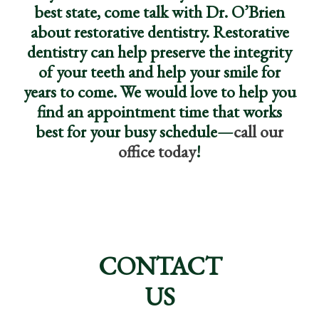
best state, come talk with Dr. O’Brien
about restorative dentistry. Restorative
dentistry can help preserve the integrity
of your teeth and help your smile for
years to come. We would love to help you
find an appointment time that works
best for your busy schedule—
call our
office today
!
CONTACT
US